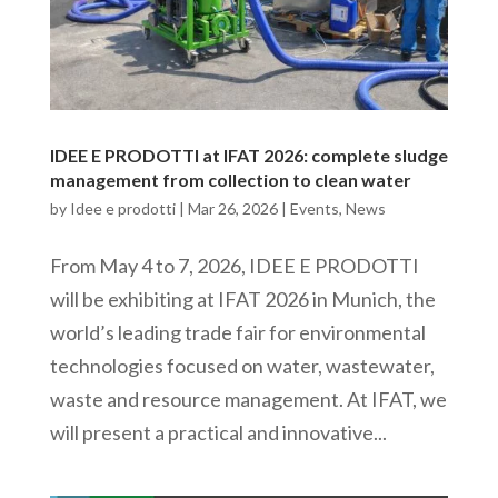
IDEE E PRODOTTI at IFAT 2026: complete sludge
management from collection to clean water
by
Idee e prodotti
|
Mar 26, 2026
|
Events
,
News
From May 4 to 7, 2026, IDEE E PRODOTTI
will be exhibiting at IFAT 2026 in Munich, the
world’s leading trade fair for environmental
technologies focused on water, wastewater,
waste and resource management. At IFAT, we
will present a practical and innovative...