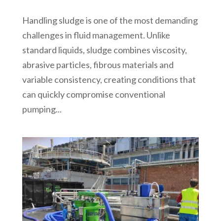
Handling sludge is one of the most demanding
challenges in fluid management. Unlike
standard liquids, sludge combines viscosity,
abrasive particles, fibrous materials and
variable consistency, creating conditions that
can quickly compromise conventional
pumping...