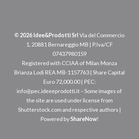
© 2026 Idee&Prodotti Srl
Via del Commercio
1, 20881 Bernareggio MB
| P.Iva/CF
07437980159
Registered with CCIAA of Milan Monza
Brianza Lodi REA
MB-1157763
| Share Capital
Euro 72,000.00 | PEC:
info@pec.ideeeprodotti.it –
Some images of
the site are used under license from
Shutterstock.com and respective authors |
Powered by
ShareNow
!