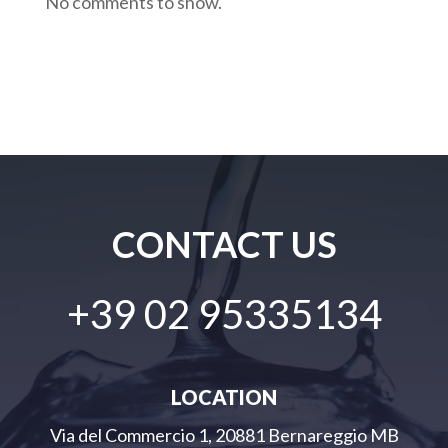
No comments to show.
CONTACT US
+39 02 95335134
LOCATION
Via del Commercio 1, 20881 Bernareggio MB