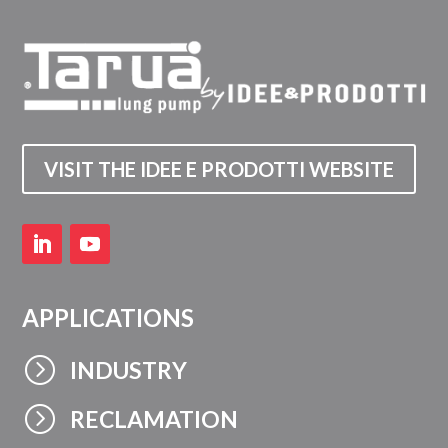
VISIT THE IDEE E PRODOTTI WEBSITE
APPLICATIONS
=
INDUSTRY
=
RECLAMATION