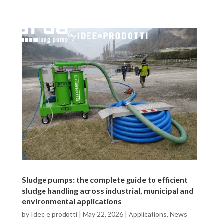
Sludge pumps: the complete guide to efficient
sludge handling across industrial, municipal and
environmental applications
by
Idee e prodotti
|
May 22, 2026
|
Applications
,
News