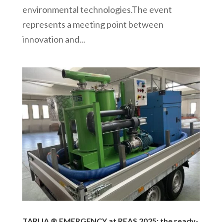
environmental technologies.The event
represents a meeting point between
innovation and...
TARUA ® EMERGENCY at REAS 2025: the ready-