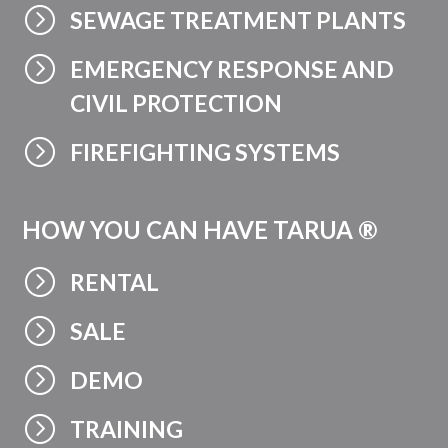
=
SEWAGE TREATMENT PLANTS
=
EMERGENCY RESPONSE AND
CIVIL PROTECTION
=
FIREFIGHTING SYSTEMS
HOW YOU CAN HAVE TARUA ®
=
RENTAL
=
SALE
=
DEMO
=
TRAINING