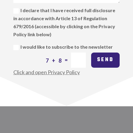
I declare that I have received full disclosure
in accordance with Article 13 of Regulation
679/2016 (accessible by clicking on the Privacy
Policy link below)
I would like to subscribe to the newsletter
SEND
=
7 + 8
Click and open Privacy Policy