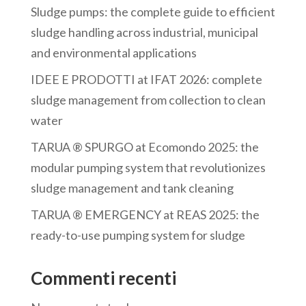
Sludge pumps: the complete guide to efficient
sludge handling across industrial, municipal
and environmental applications
IDEE E PRODOTTI at IFAT 2026: complete
sludge management from collection to clean
water
TARUA ® SPURGO at Ecomondo 2025: the
modular pumping system that revolutionizes
sludge management and tank cleaning
TARUA ® EMERGENCY at REAS 2025: the
ready-to-use pumping system for sludge
Commenti recenti