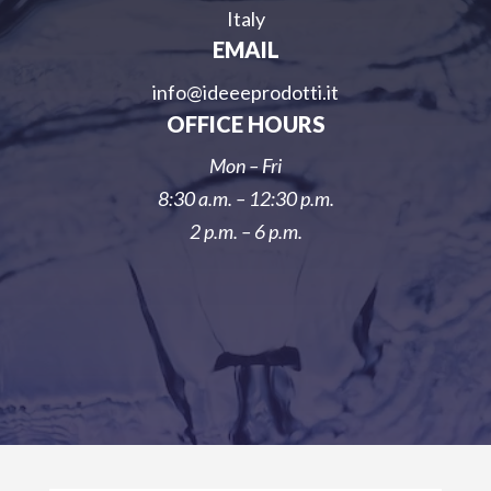
Italy
EMAIL
info@ideeeprodotti.it
OFFICE HOURS
Mon – Fri
8:30 a.m. – 12:30 p.m.
2 p.m. – 6 p.m.