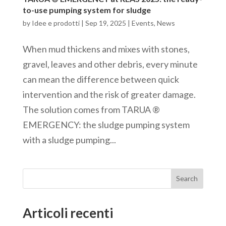
to-use pumping system for sludge
by
Idee e prodotti
|
Sep 19, 2025
|
Events
,
News
When mud thickens and mixes with stones,
gravel, leaves and other debris, every minute
can mean the difference between quick
intervention and the risk of greater damage.
The solution comes from TARUA ®
EMERGENCY: the sludge pumping system
with a sludge pumping...
Search
Articoli recenti