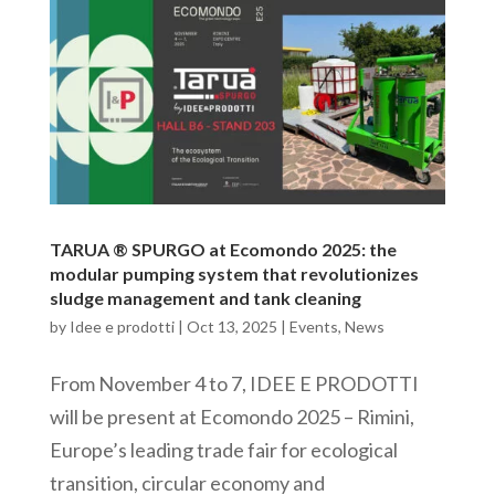
TARUA ® SPURGO at Ecomondo 2025: the
modular pumping system that revolutionizes
sludge management and tank cleaning
by
Idee e prodotti
|
Oct 13, 2025
|
Events
,
News
From November 4 to 7, IDEE E PRODOTTI
will be present at Ecomondo 2025 – Rimini,
Europe’s leading trade fair for ecological
transition, circular economy and