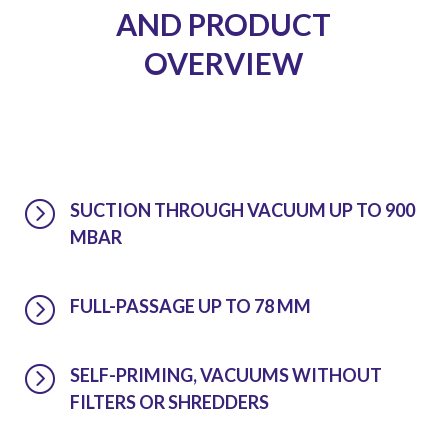
AND PRODUCT
OVERVIEW
=
SUCTION THROUGH VACUUM UP TO 900
MBAR
=
FULL-PASSAGE UP TO 78 MM
=
SELF-PRIMING, VACUUMS WITHOUT
FILTERS OR SHREDDERS