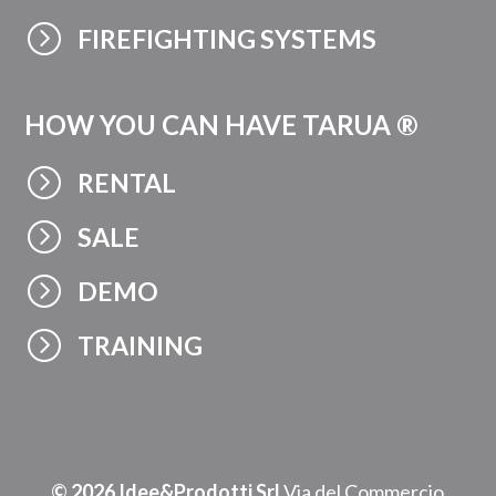
=
FIREFIGHTING SYSTEMS
HOW YOU CAN HAVE TARUA ®
=
RENTAL
=
SALE
=
DEMO
=
TRAINING
© 2026 Idee&Prodotti Srl
Via del Commercio