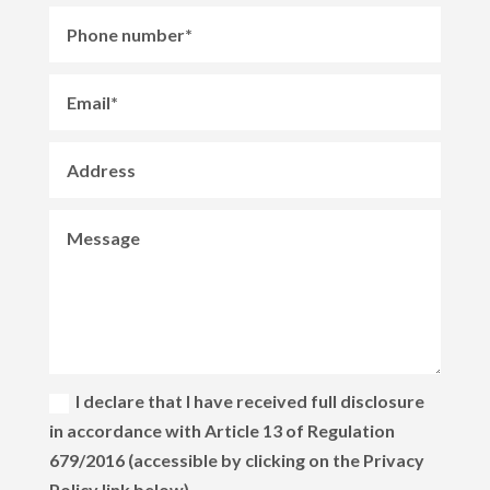
I declare that I have received full disclosure
in accordance with Article 13 of Regulation
679/2016 (accessible by clicking on the Privacy
Policy link below)