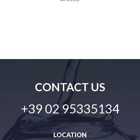
CONTACT US
+39 02 95335134
LOCATION