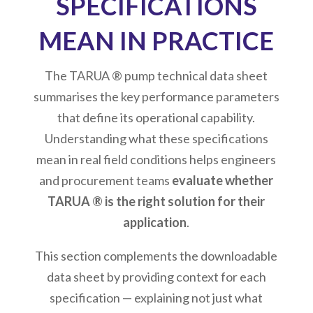
SPECIFICATIONS
MEAN IN PRACTICE
The TARUA ® pump technical data sheet
summarises the key performance parameters
that define its operational capability.
Understanding what these specifications
mean in real field conditions helps engineers
and procurement teams
evaluate whether
TARUA ® is the right solution for their
application
.
This section complements the downloadable
data sheet by providing context for each
specification — explaining not just what