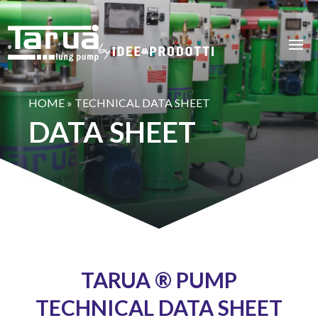
HOME
»
TECHNICAL DATA SHEET
DATA SHEET
TARUA ® PUMP
TECHNICAL DATA SHEET