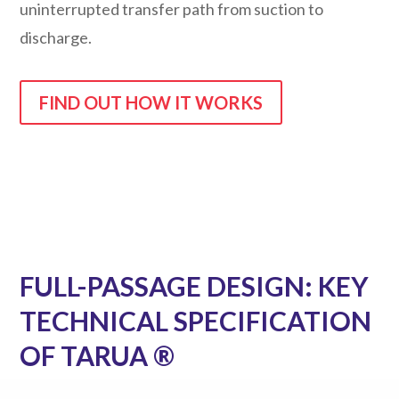
uninterrupted transfer path from suction to
discharge.
FIND OUT HOW IT WORKS
FULL-PASSAGE DESIGN: KEY
TECHNICAL SPECIFICATION
OF TARUA ®