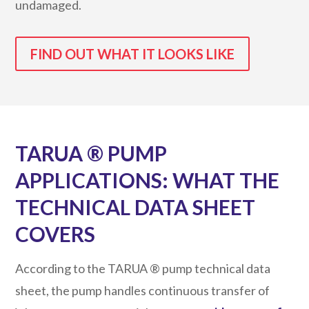
undamaged.
FIND OUT WHAT IT LOOKS LIKE
TARUA ® PUMP
APPLICATIONS: WHAT THE
TECHNICAL DATA SHEET
COVERS
According to the TARUA ® pump technical data
sheet, the pump handles continuous transfer of