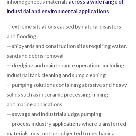
inhomogeneous materials
across a wide range of
industrial and environmental applications
:
— extreme situations caused by natural disasters
and flooding
— shipyards and construction sites requiring water,
sand and debris removal
— dredging and maintenance operations including
industrial tank cleaning and sump cleaning
— pumping solutions containing abrasive and heavy
solids such as in ceramic processing, mining
and marine applications
— sewage and industrial sludge pumping
— process industry applications where transferred
materials must not be subjected to mechanical