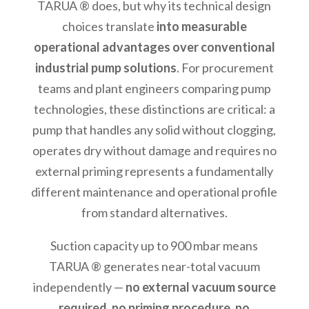
TARUA ® does, but why its technical design
choices translate
into measurable
operational advantages over conventional
industrial pump solutions
. For procurement
teams and plant engineers comparing pump
technologies, these distinctions are critical: a
pump that handles any solid without clogging,
operates dry without damage and requires no
external priming represents a fundamentally
different maintenance and operational profile
from standard alternatives.
Suction capacity up to 900 mbar means
TARUA ® generates near-total vacuum
independently —
no external vacuum source
required, no priming procedure, no