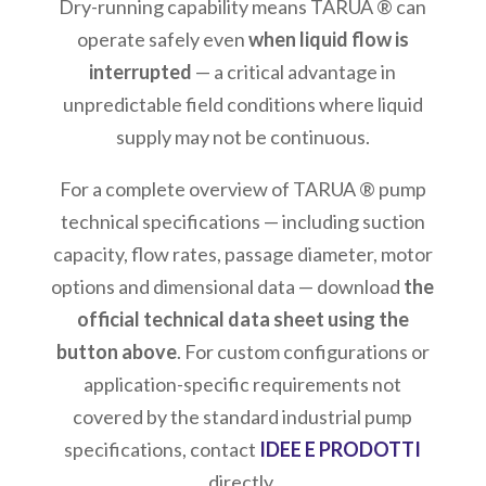
Dry-running capability means TARUA ® can
operate safely even
when liquid flow is
interrupted
— a critical advantage in
unpredictable field conditions where liquid
supply may not be continuous.
For a complete overview of TARUA ® pump
technical specifications — including suction
capacity, flow rates, passage diameter, motor
options and dimensional data — download
the
official technical data sheet using the
button above
. For custom configurations or
application-specific requirements not
covered by the standard industrial pump
specifications, contact
IDEE E PRODOTTI
directly.