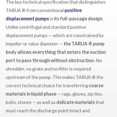
The key technical specification that distinguishes
TARUA ® from conventional
positive
displacement pumps
is
its full-passage design
.
Unlike centrifugal and standard positive
displacement pumps — which are constrained by
impeller or valve diameter —
the TARUA ® pump
body allows everything that enters the suction
port to pass through without obstruction
. No
shredder, no grate and no filter is required
upstream of the pump. This makes TARUA ® the
correct technical choice for transferring
coarse
materials in liquid phase
— rags, gloves, zip ties,
bolts, stones — as well as
delicate materials
that
must reach the discharge point intact and