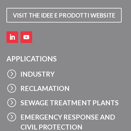
VISIT THE IDEE E PRODOTTI WEBSITE
APPLICATIONS
=
INDUSTRY
=
RECLAMATION
=
SEWAGE TREATMENT PLANTS
=
EMERGENCY RESPONSE AND
CIVIL PROTECTION