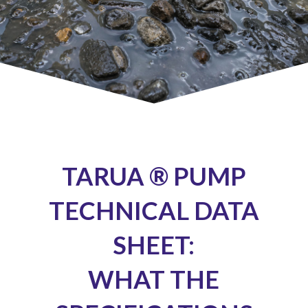
TARUA ® PUMP
TECHNICAL DATA
SHEET:
WHAT THE