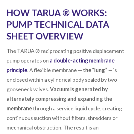
HOW TARUA ® WORKS:
PUMP TECHNICAL DATA
SHEET OVERVIEW
The TARUA ® reciprocating positive displacement
pump operates on
a double-acting membrane
principle
. A flexible membrane —
the “lung”
— is
enclosed within a cylindrical body sealed by two
gooseneck valves.
Vacuum is generated by
alternately compressing and expanding the
membrane
through a service liquid cycle, creating
continuous suction without filters, shredders or
mechanical obstruction. The result is an