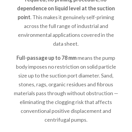
dependence on liquid level at the suction
point
. This makes it genuinely self-priming
across the full range of industrial and
environmental applications covered in the
data sheet.
Full-passage up to 78 mm
means the pump
body imposes no restriction on solid particle
size up to the suction port diameter. Sand,
stones, rags, organic residues and fibrous
materials pass through without obstruction —
eliminating the clogging risk that affects
conventional positive displacement and
centrifugal pumps.