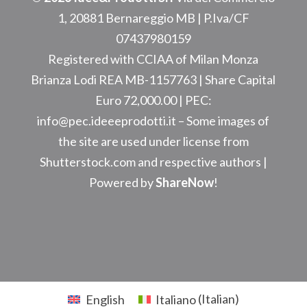
1, 20881 Bernareggio MB
| P.Iva/CF
07437980159
Registered with CCIAA of Milan Monza
Brianza Lodi REA
MB-1157763
| Share Capital
Euro 72,000.00 | PEC:
info@pec.ideeeprodotti.it –
Some images of
the site are used under license from
Shutterstock.com and respective authors |
Powered by
ShareNow
!
English
Italiano
(
Italian
)