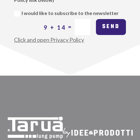
I would like to subscribe to the newsletter
SEND
=
9 + 14
Click and open Privacy Policy