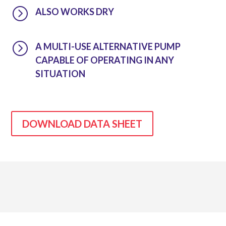
=
ALSO WORKS DRY
=
A MULTI-USE ALTERNATIVE PUMP
CAPABLE OF OPERATING IN ANY
SITUATION
DOWNLOAD DATA SHEET