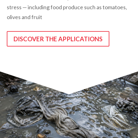
stress — including food produce such as tomatoes,
olives and fruit
DISCOVER THE APPLICATIONS