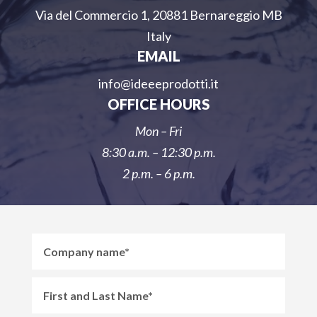
Via del Commercio 1, 20881 Bernareggio MB
Italy
EMAIL
info@ideeeprodotti.it
OFFICE HOURS
Mon – Fri
8:30 a.m. – 12:30 p.m.
2 p.m. – 6 p.m.